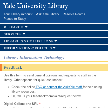
Skip to
Yale University Library
main
content
Your Library Account
Ask Yale Library
Reserve Rooms
Places to Study
research
services
libraries & collections
information & policies
Library Information Technology
Feedback
Use this form to send general opinions and requests to staff in the
library. Other options for quick assistance:
Check the online
FAQ or contact the AskYale staff
for help using
library resources.
Or, tell us your feedback/complaint/request below.
Digital Collections URL
*