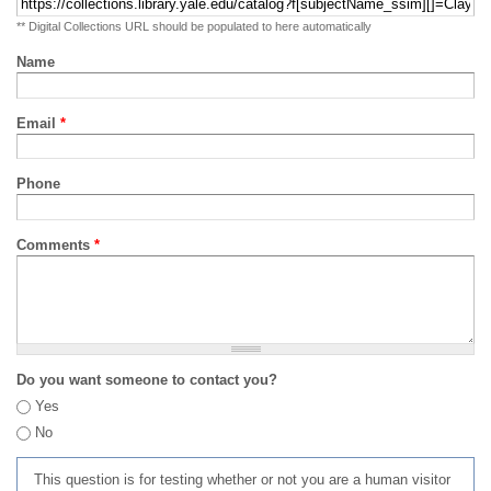
** Digital Collections URL should be populated to here automatically
Name
Email
*
Phone
Comments
*
Do you want someone to contact you?
Yes
No
This question is for testing whether or not you are a human visitor