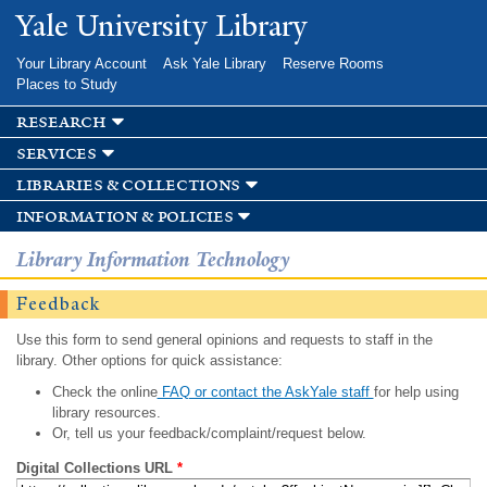
Skip to
Yale University Library
main
content
Your Library Account
Ask Yale Library
Reserve Rooms
Places to Study
research
services
libraries & collections
information & policies
Library Information Technology
Feedback
Use this form to send general opinions and requests to staff in the
library. Other options for quick assistance:
Check the online
FAQ or contact the AskYale staff
for help using
library resources.
Or, tell us your feedback/complaint/request below.
Digital Collections URL
*