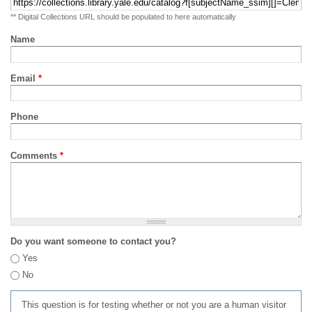
** Digital Collections URL should be populated to here automatically
Name
Email
*
Phone
Comments
*
Do you want someone to contact you?
Yes
No
This question is for testing whether or not you are a human visitor