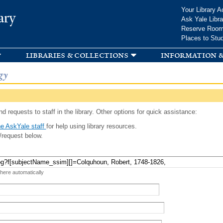
Skip to
Your Library A
ary
main
Ask Yale Libra
content
Reserve Roo
Places to Stu
libraries & collections
information &
gy
d requests to staff in the library. Other options for quick assistance:
e AskYale staff
for help using library resources.
/request below.
 here automatically