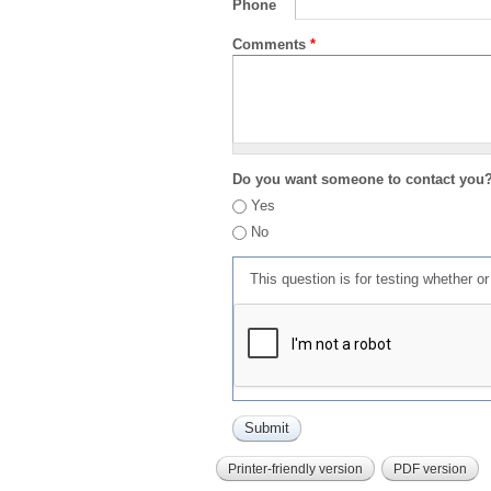
Phone
Comments
*
Do you want someone to contact you
Yes
No
This question is for testing whether 
Printer-friendly version
PDF version