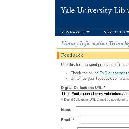
Yale University Libr
research
services
Library Information Technolo
Feedback
Use this form to send general opinions an
Check the online
FAQ or contact th
Or, tell us your feedback/complaint
Digital Collections URL
*
** Digital Collections URL should be populated to
Name
Email
*