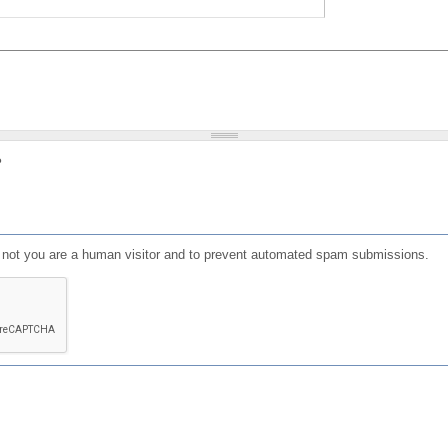
?
or not you are a human visitor and to prevent automated spam submissions.