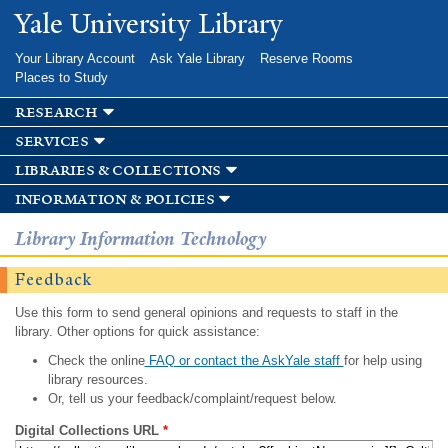
Skip to
Yale University Library
main
content
Your Library Account
Ask Yale Library
Reserve Rooms
Places to Study
research
services
libraries & collections
information & policies
Library Information Technology
Feedback
Use this form to send general opinions and requests to staff in the
library. Other options for quick assistance:
Check the online
FAQ or contact the AskYale staff
for help using
library resources.
Or, tell us your feedback/complaint/request below.
Digital Collections URL
*