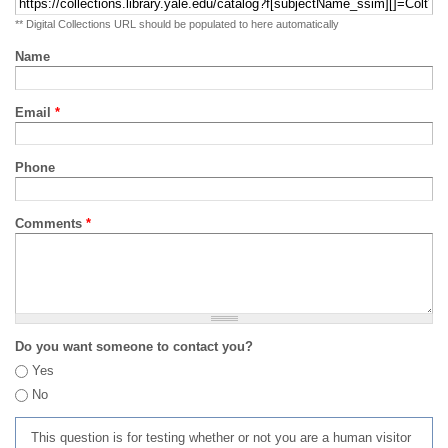
** Digital Collections URL should be populated to here automatically
Name
Email
*
Phone
Comments
*
Do you want someone to contact you?
Yes
No
This question is for testing whether or not you are a human visitor