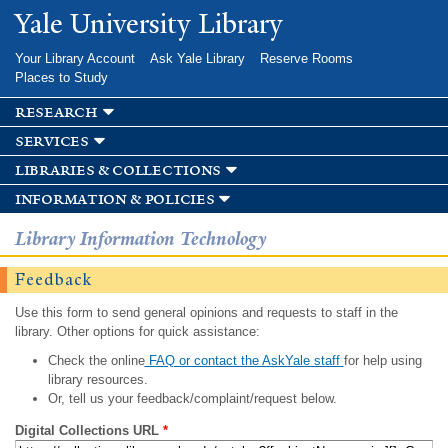
Skip to
Yale University Library
main
content
Your Library Account
Ask Yale Library
Reserve Rooms
Places to Study
research
services
libraries & collections
information & policies
Library Information Technology
Feedback
Use this form to send general opinions and requests to staff in the
library. Other options for quick assistance:
Check the online
FAQ or contact the AskYale staff
for help using
library resources.
Or, tell us your feedback/complaint/request below.
Digital Collections URL
*