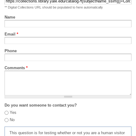
** Digital Collections URL should be populated to here automatically
Name
Email
*
Phone
Comments
*
Do you want someone to contact you?
Yes
No
This question is for testing whether or not you are a human visitor