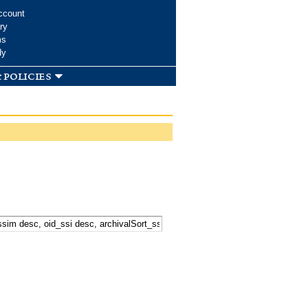
ccount
ry
ms
dy
 policies