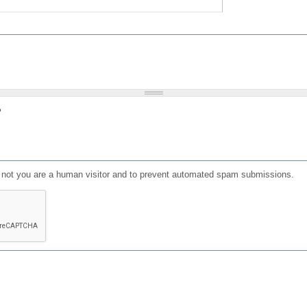
?
or not you are a human visitor and to prevent automated spam submissions.