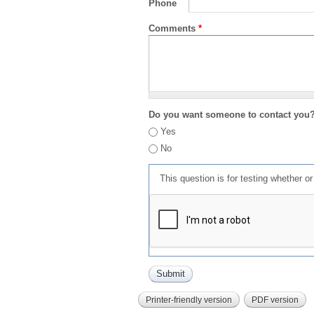
Phone
Comments
*
Do you want someone to contact you
Yes
No
This question is for testing whether 
Printer-friendly version
PDF version