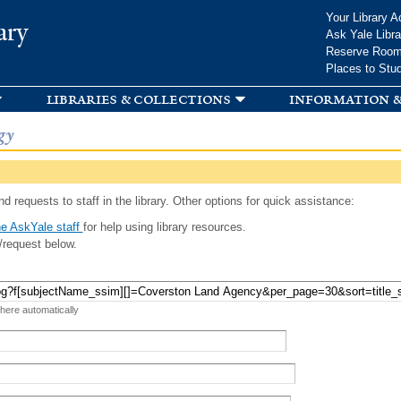
Skip to
Your Library A
ary
main
Ask Yale Libra
content
Reserve Roo
Places to Stu
libraries & collections
information &
gy
d requests to staff in the library. Other options for quick assistance:
e AskYale staff
for help using library resources.
/request below.
 here automatically