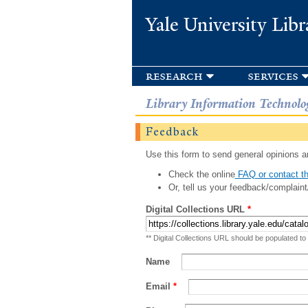
Yale University Libr
research
services
Library Information Technolo
Feedback
Use this form to send general opinions an
Check the online
FAQ or contact th
Or, tell us your feedback/complaint
Digital Collections URL
*
** Digital Collections URL should be populated to
Name
Email
*