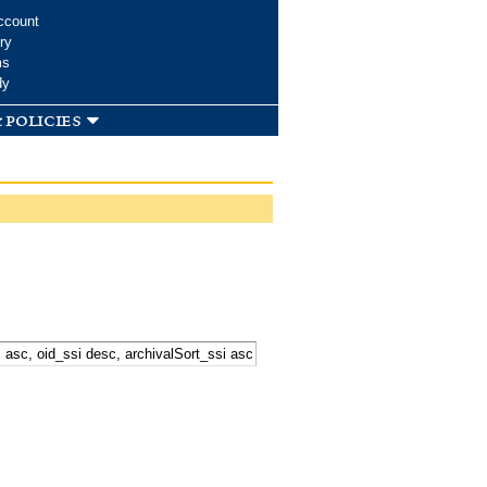
ccount
ry
ms
dy
 policies