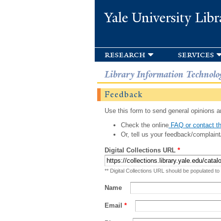
Yale University Libr
research
services
Library Information Technolo
Feedback
Use this form to send general opinions an
Check the online
FAQ or contact th
Or, tell us your feedback/complaint
Digital Collections URL
*
** Digital Collections URL should be populated to
Name
Email
*