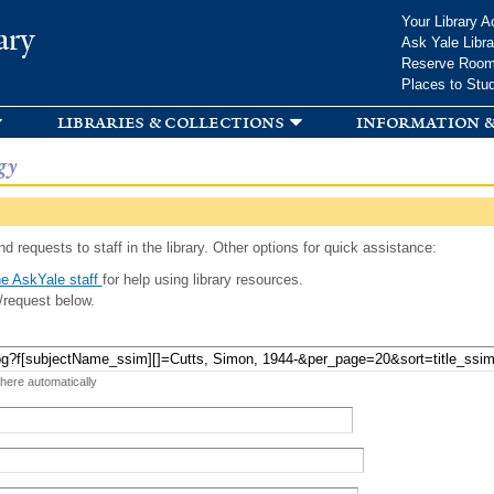
Skip to
Your Library A
ary
main
Ask Yale Libra
content
Reserve Roo
Places to Stu
libraries & collections
information &
gy
d requests to staff in the library. Other options for quick assistance:
e AskYale staff
for help using library resources.
/request below.
 here automatically