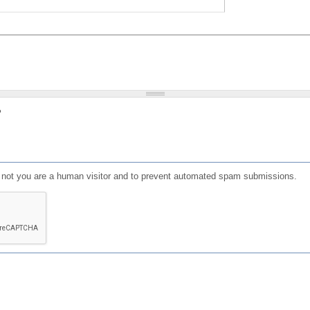
?
or not you are a human visitor and to prevent automated spam submissions.