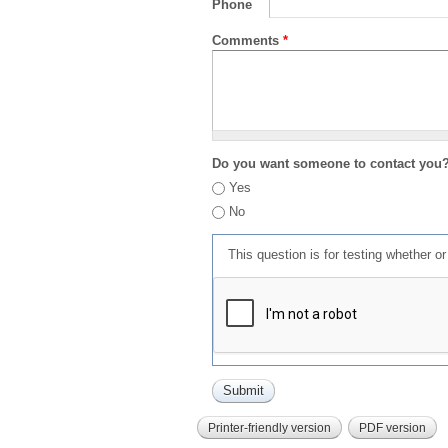
Phone
Comments
*
Do you want someone to contact you
Yes
No
This question is for testing whether 
Printer-friendly version
PDF version