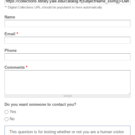
** Digital Collections URL should be populated to here automatically
Name
Email
*
Phone
Comments
*
Do you want someone to contact you?
Yes
No
This question is for testing whether or not you are a human visitor