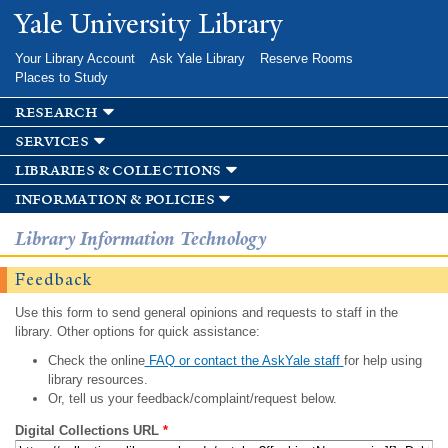
Skip to
Yale University Library
main
content
Your Library Account
Ask Yale Library
Reserve Rooms
Places to Study
research
services
libraries & collections
information & policies
Library Information Technology
Feedback
Use this form to send general opinions and requests to staff in the
library. Other options for quick assistance:
Check the online
FAQ or contact the AskYale staff
for help using
library resources.
Or, tell us your feedback/complaint/request below.
Digital Collections URL
*