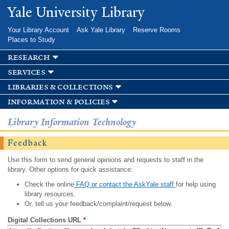
Skip to
Yale University Library
main
content
Your Library Account
Ask Yale Library
Reserve Rooms
Places to Study
research
services
libraries & collections
information & policies
Library Information Technology
Feedback
Use this form to send general opinions and requests to staff in the
library. Other options for quick assistance:
Check the online
FAQ or contact the AskYale staff
for help using
library resources.
Or, tell us your feedback/complaint/request below.
Digital Collections URL
*