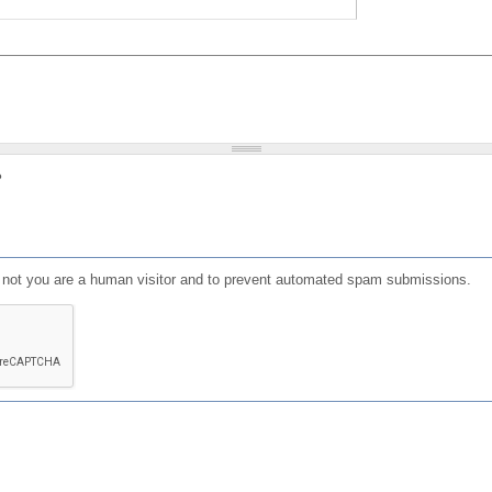
?
or not you are a human visitor and to prevent automated spam submissions.