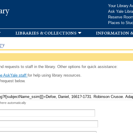
Skip to
Your Library A
ary
main
Ask Yale Libra
content
Reserve Roo
Places to Stu
libraries & collections
information &
gy
d requests to staff in the library. Other options for quick assistance:
e AskYale staff
for help using library resources.
/request below.
 here automatically