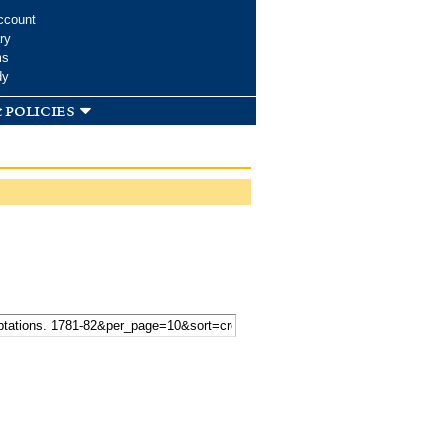
ccount
ry
ms
dy
 policies