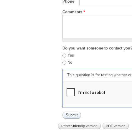
Phone
Comments
*
Do you want someone to contact you
Yes
No
This question is for testing whether 
Printer-friendly version
PDF version