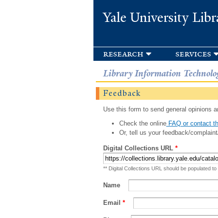
Yale University Libr
research
services
Library Information Technolo
Feedback
Use this form to send general opinions an
Check the online
FAQ or contact th
Or, tell us your feedback/complaint
Digital Collections URL
*
** Digital Collections URL should be populated to
Name
Email
*