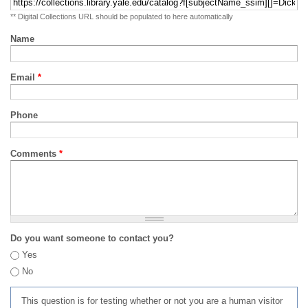
** Digital Collections URL should be populated to here automatically
Name
Email
*
Phone
Comments
*
Do you want someone to contact you?
Yes
No
This question is for testing whether or not you are a human visitor