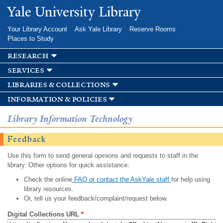
Skip to
Yale University Library
main
content
Your Library Account
Ask Yale Library
Reserve Rooms
Places to Study
research
services
libraries & collections
information & policies
Library Information Technology
Feedback
Use this form to send general opinions and requests to staff in the
library. Other options for quick assistance:
Check the online
FAQ or contact the AskYale staff
for help using
library resources.
Or, tell us your feedback/complaint/request below.
Digital Collections URL
*