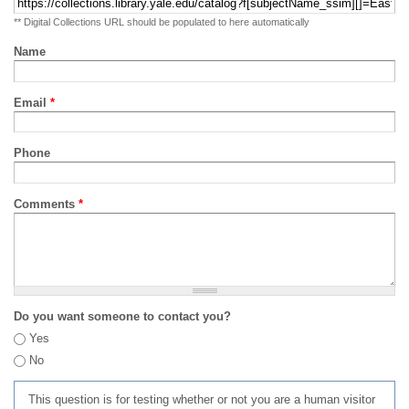
** Digital Collections URL should be populated to here automatically
Name
Email
*
Phone
Comments
*
Do you want someone to contact you?
Yes
No
This question is for testing whether or not you are a human visitor