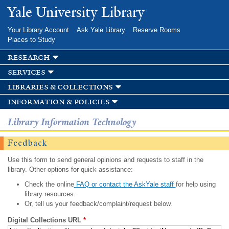
Skip to
Yale University Library
main
content
Your Library Account
Ask Yale Library
Reserve Rooms
Places to Study
research
services
libraries & collections
information & policies
Library Information Technology
Feedback
Use this form to send general opinions and requests to staff in the
library. Other options for quick assistance:
Check the online
FAQ or contact the AskYale staff
for help using
library resources.
Or, tell us your feedback/complaint/request below.
Digital Collections URL
*