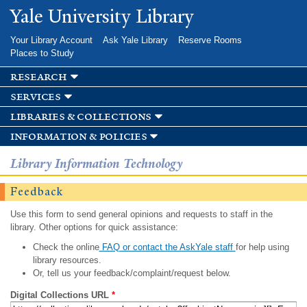
Skip to
Yale University Library
main
content
Your Library Account
Ask Yale Library
Reserve Rooms
Places to Study
research
services
libraries & collections
information & policies
Library Information Technology
Feedback
Use this form to send general opinions and requests to staff in the
library. Other options for quick assistance:
Check the online
FAQ or contact the AskYale staff
for help using
library resources.
Or, tell us your feedback/complaint/request below.
Digital Collections URL
*