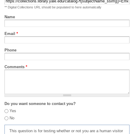
** Digital Collections URL should be populated to here automatically
Name
Email
*
Phone
Comments
*
Do you want someone to contact you?
Yes
No
This question is for testing whether or not you are a human visitor