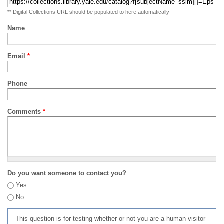
** Digital Collections URL should be populated to here automatically
Name
Email
*
Phone
Comments
*
Do you want someone to contact you?
Yes
No
This question is for testing whether or not you are a human visitor