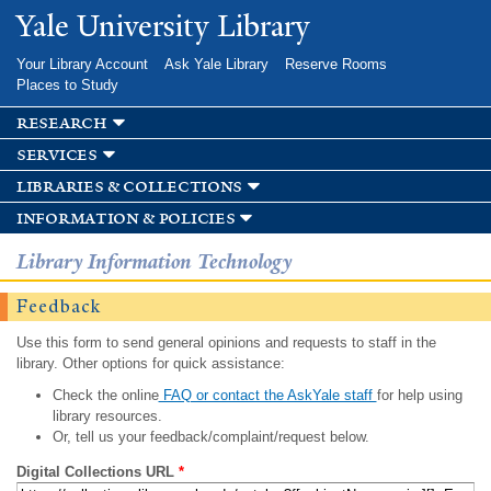
Skip to
Yale University Library
main
content
Your Library Account
Ask Yale Library
Reserve Rooms
Places to Study
research
services
libraries & collections
information & policies
Library Information Technology
Feedback
Use this form to send general opinions and requests to staff in the
library. Other options for quick assistance:
Check the online
FAQ or contact the AskYale staff
for help using
library resources.
Or, tell us your feedback/complaint/request below.
Digital Collections URL
*