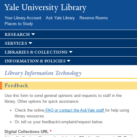
Skip to
Yale University Library
main
content
Your Library Account
Ask Yale Library
Reserve Rooms
Places to Study
research
services
libraries & collections
information & policies
Library Information Technology
Feedback
Use this form to send general opinions and requests to staff in the
library. Other options for quick assistance:
Check the online
FAQ or contact the AskYale staff
for help using
library resources.
Or, tell us your feedback/complaint/request below.
Digital Collections URL
*