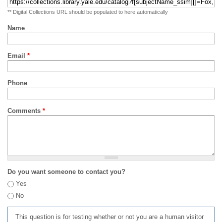
** Digital Collections URL should be populated to here automatically
Name
Email
*
Phone
Comments
*
Do you want someone to contact you?
Yes
No
This question is for testing whether or not you are a human visitor