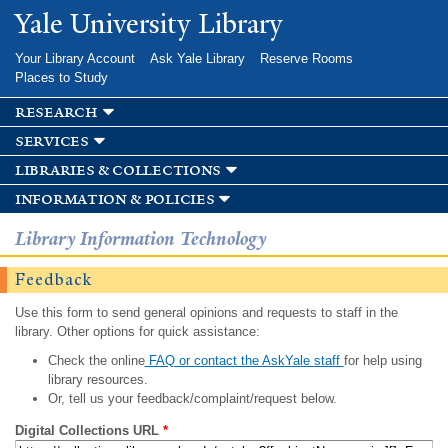
Skip to
Yale University Library
main
content
Your Library Account
Ask Yale Library
Reserve Rooms
Places to Study
research
services
libraries & collections
information & policies
Library Information Technology
Feedback
Use this form to send general opinions and requests to staff in the
library. Other options for quick assistance:
Check the online
FAQ or contact the AskYale staff
for help using
library resources.
Or, tell us your feedback/complaint/request below.
Digital Collections URL
*