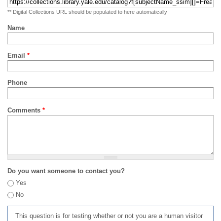
** Digital Collections URL should be populated to here automatically
Name
Email
*
Phone
Comments
*
Do you want someone to contact you?
Yes
No
This question is for testing whether or not you are a human visitor