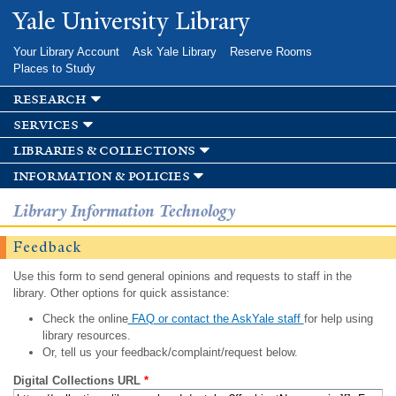
Skip to
Yale University Library
main
content
Your Library Account
Ask Yale Library
Reserve Rooms
Places to Study
research
services
libraries & collections
information & policies
Library Information Technology
Feedback
Use this form to send general opinions and requests to staff in the
library. Other options for quick assistance:
Check the online
FAQ or contact the AskYale staff
for help using
library resources.
Or, tell us your feedback/complaint/request below.
Digital Collections URL
*