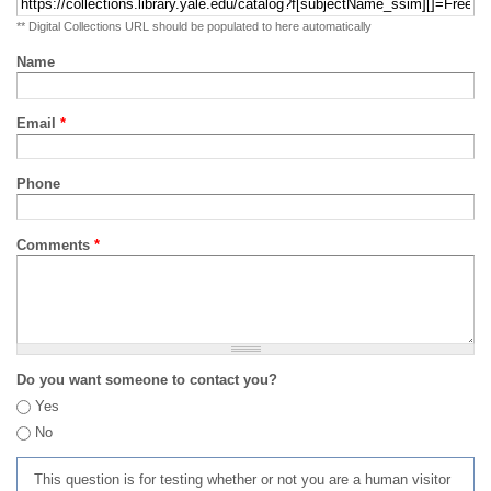
** Digital Collections URL should be populated to here automatically
Name
Email
*
Phone
Comments
*
Do you want someone to contact you?
Yes
No
This question is for testing whether or not you are a human visitor