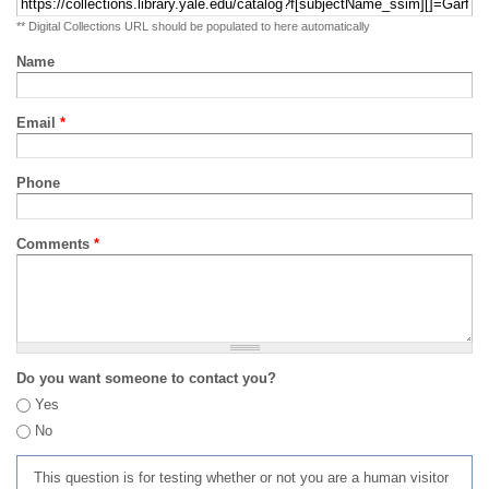
** Digital Collections URL should be populated to here automatically
Name
Email
*
Phone
Comments
*
Do you want someone to contact you?
Yes
No
This question is for testing whether or not you are a human visitor