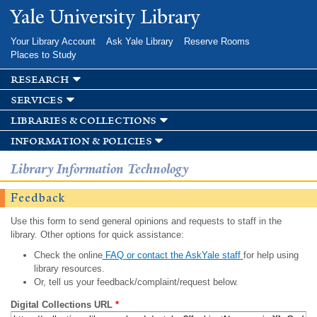
Skip to
Yale University Library
main
content
Your Library Account
Ask Yale Library
Reserve Rooms
Places to Study
research
services
libraries & collections
information & policies
Library Information Technology
Feedback
Use this form to send general opinions and requests to staff in the
library. Other options for quick assistance:
Check the online
FAQ or contact the AskYale staff
for help using
library resources.
Or, tell us your feedback/complaint/request below.
Digital Collections URL
*