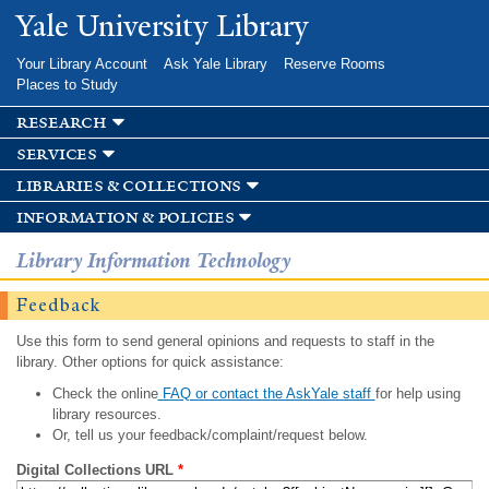
Skip to
Yale University Library
main
content
Your Library Account
Ask Yale Library
Reserve Rooms
Places to Study
research
services
libraries & collections
information & policies
Library Information Technology
Feedback
Use this form to send general opinions and requests to staff in the
library. Other options for quick assistance:
Check the online
FAQ or contact the AskYale staff
for help using
library resources.
Or, tell us your feedback/complaint/request below.
Digital Collections URL
*