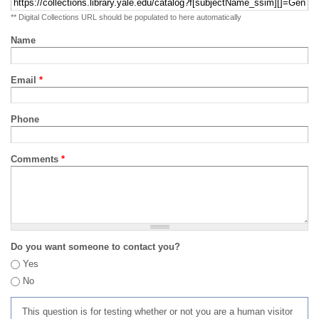
** Digital Collections URL should be populated to here automatically
Name
Email
*
Phone
Comments
*
Do you want someone to contact you?
Yes
No
This question is for testing whether or not you are a human visitor