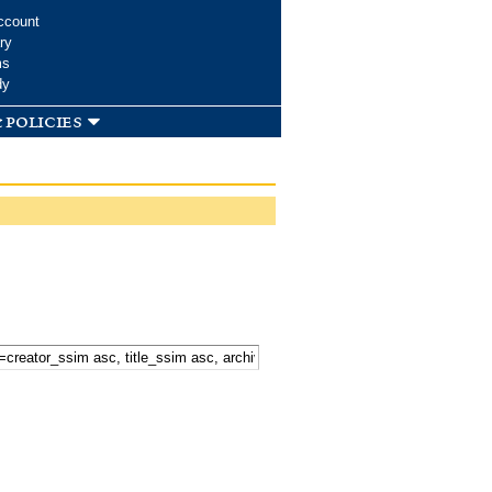
ccount
ry
ms
dy
 policies