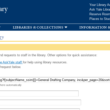
Skip to
Your Library A
ary
main
Ask Yale Libra
content
Reserve Roo
Places to Stu
libraries & collections
information &
gy
d requests to staff in the library. Other options for quick assistance:
e AskYale staff
for help using library resources.
/request below.
 here automatically