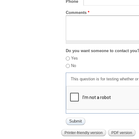
Phone
Comments
*
Do you want someone to contact you
Yes
No
This question is for testing whether 
Printer-friendly version
PDF version