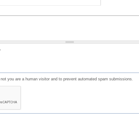
?
or not you are a human visitor and to prevent automated spam submissions.