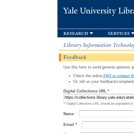
Yale University Libr
research
services
Library Information Technolo
Feedback
Use this form to send general opinions an
Check the online
FAQ or contact th
Or, tell us your feedback/complaint
Digital Collections URL
*
** Digital Collections URL should be populated to
Name
Email
*