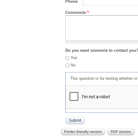
Phone
Comments
*
Do you want someone to contact you
Yes
No
This question is for testing whether 
Printer-friendly version
PDF version