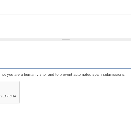
?
or not you are a human visitor and to prevent automated spam submissions.