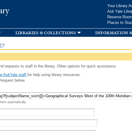
Skip to
Your Library A
ary
main
Ask Yale Libra
content
Reserve Roo
Places to Stu
libraries & collections
information &
gy
d requests to staff in the library. Other options for quick assistance:
e AskYale staff
for help using library resources.
/request below.
 here automatically