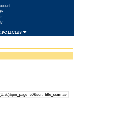
ccount
ry
ms
dy
 policies