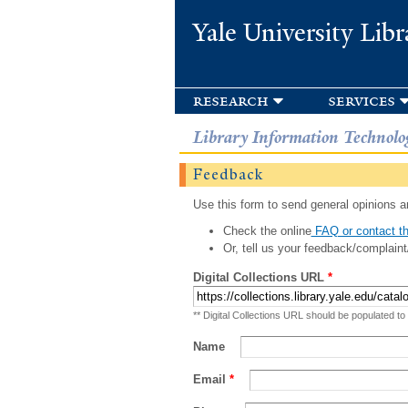
Yale University Libr
research
services
Library Information Technolo
Feedback
Use this form to send general opinions an
Check the online
FAQ or contact th
Or, tell us your feedback/complaint
Digital Collections URL
*
** Digital Collections URL should be populated to
Name
Email
*