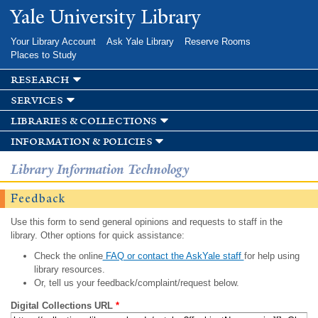
Skip to
Yale University Library
main
content
Your Library Account
Ask Yale Library
Reserve Rooms
Places to Study
research
services
libraries & collections
information & policies
Library Information Technology
Feedback
Use this form to send general opinions and requests to staff in the
library. Other options for quick assistance:
Check the online
FAQ or contact the AskYale staff
for help using
library resources.
Or, tell us your feedback/complaint/request below.
Digital Collections URL
*