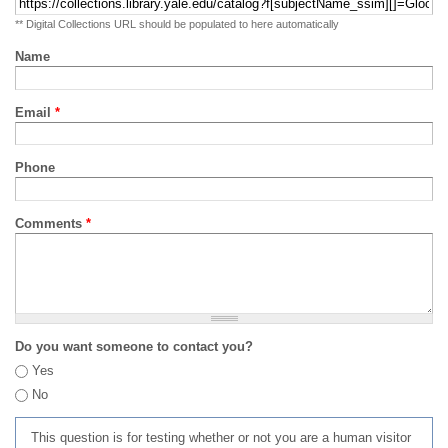
** Digital Collections URL should be populated to here automatically
Name
Email
*
Phone
Comments
*
Do you want someone to contact you?
Yes
No
This question is for testing whether or not you are a human visitor