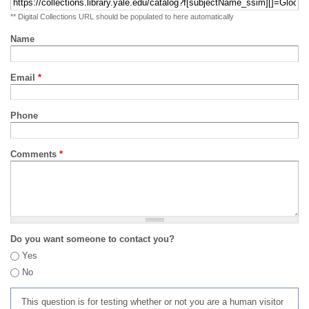
** Digital Collections URL should be populated to here automatically
Name
Email
*
Phone
Comments
*
Do you want someone to contact you?
Yes
No
This question is for testing whether or not you are a human visitor