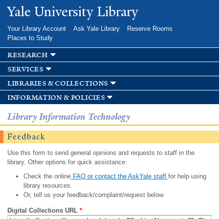
Skip to
Yale University Library
main
content
Your Library Account
Ask Yale Library
Reserve Rooms
Places to Study
research
services
libraries & collections
information & policies
Library Information Technology
Feedback
Use this form to send general opinions and requests to staff in the
library. Other options for quick assistance:
Check the online
FAQ or contact the AskYale staff
for help using
library resources.
Or, tell us your feedback/complaint/request below.
Digital Collections URL
*