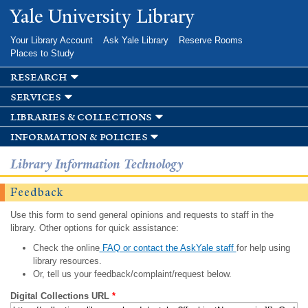
Skip to
Yale University Library
main
content
Your Library Account
Ask Yale Library
Reserve Rooms
Places to Study
research
services
libraries & collections
information & policies
Library Information Technology
Feedback
Use this form to send general opinions and requests to staff in the
library. Other options for quick assistance:
Check the online
FAQ or contact the AskYale staff
for help using
library resources.
Or, tell us your feedback/complaint/request below.
Digital Collections URL
*