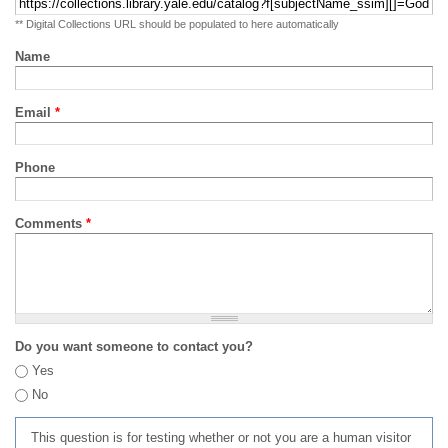
** Digital Collections URL should be populated to here automatically
Name
Email
*
Phone
Comments
*
Do you want someone to contact you?
Yes
No
This question is for testing whether or not you are a human visitor