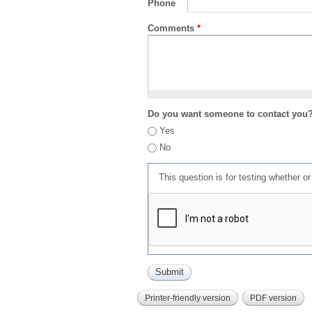
Phone
Comments
*
Do you want someone to contact you
Yes
No
This question is for testing whether 
Printer-friendly version
PDF version