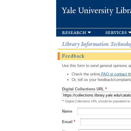
Yale University Libr
research
services
Library Information Technolo
Feedback
Use this form to send general opinions an
Check the online
FAQ or contact th
Or, tell us your feedback/complaint
Digital Collections URL
*
** Digital Collections URL should be populated to
Name
Email
*