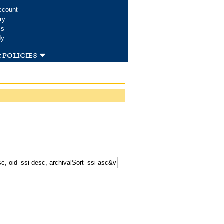
ccount
ry
ms
dy
 policies