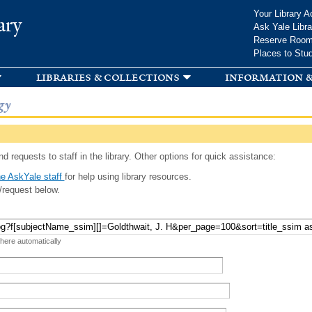
Skip to
Your Library A
ary
main
Ask Yale Libra
content
Reserve Roo
Places to Stu
libraries & collections
information &
gy
d requests to staff in the library. Other options for quick assistance:
e AskYale staff
for help using library resources.
/request below.
 here automatically