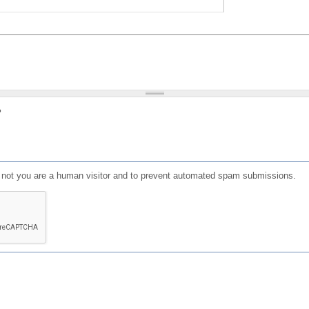
?
or not you are a human visitor and to prevent automated spam submissions.