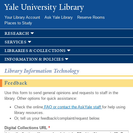
Skip to
Yale University Library
main
content
Your Library Account
Ask Yale Library
Reserve Rooms
Places to Study
research
services
libraries & collections
information & policies
Library Information Technology
Feedback
Use this form to send general opinions and requests to staff in the
library. Other options for quick assistance:
Check the online
FAQ or contact the AskYale staff
for help using
library resources.
Or, tell us your feedback/complaint/request below.
Digital Collections URL
*