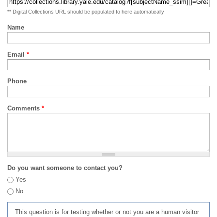
** Digital Collections URL should be populated to here automatically
Name
Email
*
Phone
Comments
*
Do you want someone to contact you?
Yes
No
This question is for testing whether or not you are a human visitor