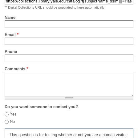
** Digital Collections URL should be populated to here automatically
Name
Email
*
Phone
Comments
*
Do you want someone to contact you?
Yes
No
This question is for testing whether or not you are a human visitor