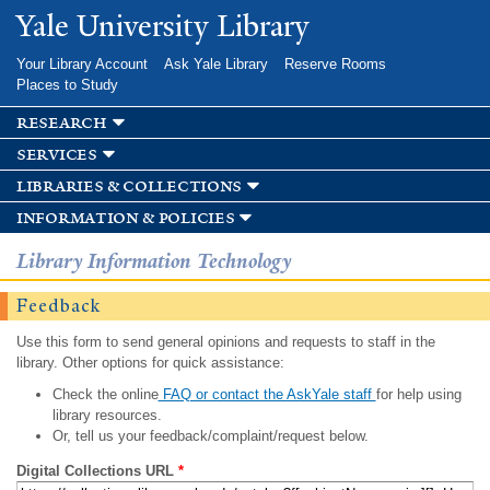
Skip to
Yale University Library
main
content
Your Library Account
Ask Yale Library
Reserve Rooms
Places to Study
research
services
libraries & collections
information & policies
Library Information Technology
Feedback
Use this form to send general opinions and requests to staff in the
library. Other options for quick assistance:
Check the online
FAQ or contact the AskYale staff
for help using
library resources.
Or, tell us your feedback/complaint/request below.
Digital Collections URL
*