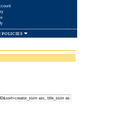
ccount
ry
ms
dy
 policies