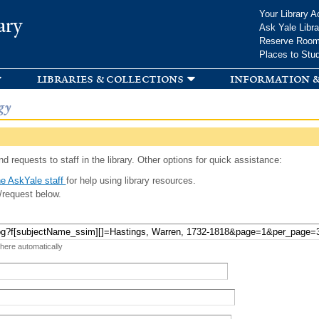
Skip to
Your Library A
ary
main
Ask Yale Libra
content
Reserve Roo
Places to Stu
libraries & collections
information &
gy
d requests to staff in the library. Other options for quick assistance:
e AskYale staff
for help using library resources.
/request below.
 here automatically