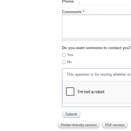
Phone
Comments
*
Do you want someone to contact you
Yes
No
This question is for testing whether 
Printer-friendly version
PDF version