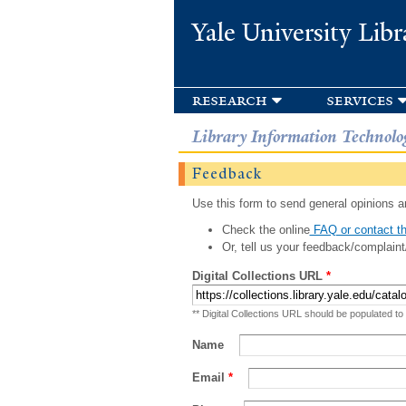
Yale University Libr
research
services
Library Information Technolo
Feedback
Use this form to send general opinions an
Check the online
FAQ or contact th
Or, tell us your feedback/complaint
Digital Collections URL
*
** Digital Collections URL should be populated to
Name
Email
*