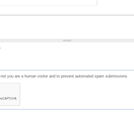
?
or not you are a human visitor and to prevent automated spam submissions.