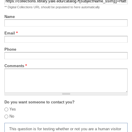
** Digital Collections URL should be populated to here automatically
Name
Email
*
Phone
Comments
*
Do you want someone to contact you?
Yes
No
This question is for testing whether or not you are a human visitor