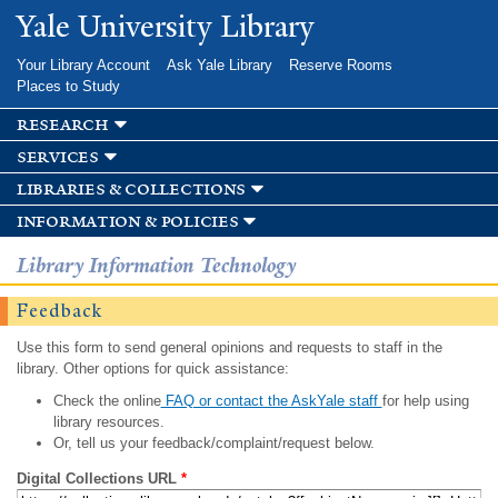
Skip to
Yale University Library
main
content
Your Library Account
Ask Yale Library
Reserve Rooms
Places to Study
research
services
libraries & collections
information & policies
Library Information Technology
Feedback
Use this form to send general opinions and requests to staff in the
library. Other options for quick assistance:
Check the online
FAQ or contact the AskYale staff
for help using
library resources.
Or, tell us your feedback/complaint/request below.
Digital Collections URL
*