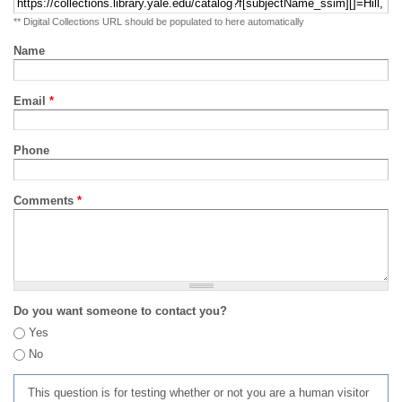
** Digital Collections URL should be populated to here automatically
Name
Email
*
Phone
Comments
*
Do you want someone to contact you?
Yes
No
This question is for testing whether or not you are a human visitor