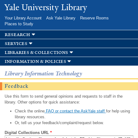
Skip to
Yale University Library
main
content
Your Library Account
Ask Yale Library
Reserve Rooms
Places to Study
research
services
libraries & collections
information & policies
Library Information Technology
Feedback
Use this form to send general opinions and requests to staff in the
library. Other options for quick assistance:
Check the online
FAQ or contact the AskYale staff
for help using
library resources.
Or, tell us your feedback/complaint/request below.
Digital Collections URL
*