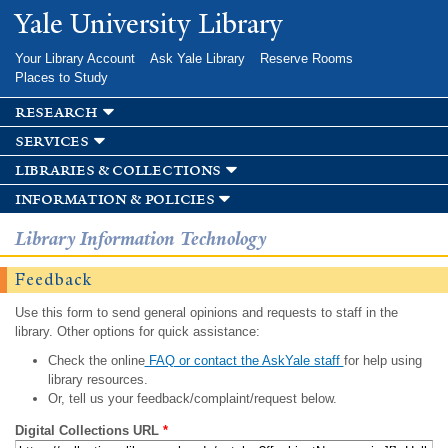
Skip to
Yale University Library
main
content
Your Library Account
Ask Yale Library
Reserve Rooms
Places to Study
research
services
libraries & collections
information & policies
Library Information Technology
Feedback
Use this form to send general opinions and requests to staff in the
library. Other options for quick assistance:
Check the online
FAQ or contact the AskYale staff
for help using
library resources.
Or, tell us your feedback/complaint/request below.
Digital Collections URL
*