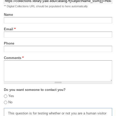
** Digital Collections URL should be populated to here automatically
Name
Email
*
Phone
Comments
*
Do you want someone to contact you?
Yes
No
This question is for testing whether or not you are a human visitor