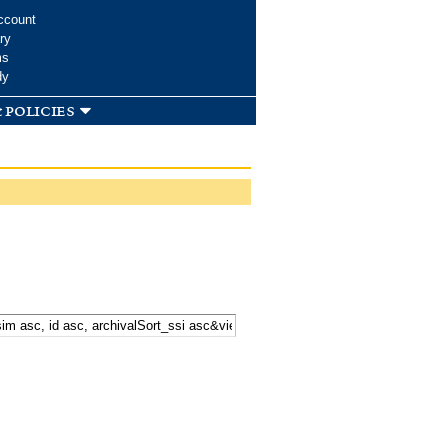
ccount
ry
ms
dy
 policies