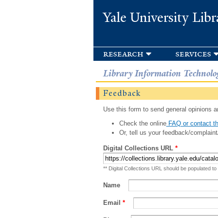
Yale University Libr
research
services
Library Information Technolo
Feedback
Use this form to send general opinions an
Check the online
FAQ or contact th
Or, tell us your feedback/complaint
Digital Collections URL
*
** Digital Collections URL should be populated to
Name
Email
*