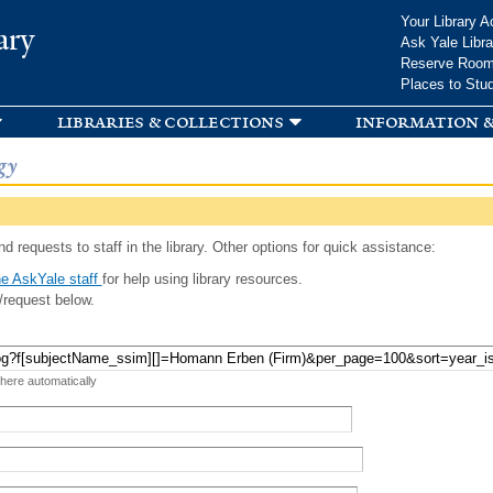
Skip to
Your Library A
ary
main
Ask Yale Libra
content
Reserve Roo
Places to Stu
libraries & collections
information &
gy
d requests to staff in the library. Other options for quick assistance:
e AskYale staff
for help using library resources.
/request below.
 here automatically