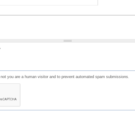
?
or not you are a human visitor and to prevent automated spam submissions.