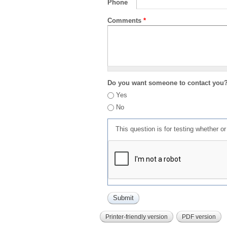
Phone
Comments
*
Do you want someone to contact you
Yes
No
This question is for testing whether 
Printer-friendly version
PDF version