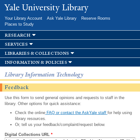
Skip to
Yale University Library
main
content
Your Library Account
Ask Yale Library
Reserve Rooms
Places to Study
research
services
libraries & collections
information & policies
Library Information Technology
Feedback
Use this form to send general opinions and requests to staff in the
library. Other options for quick assistance:
Check the online
FAQ or contact the AskYale staff
for help using
library resources.
Or, tell us your feedback/complaint/request below.
Digital Collections URL
*