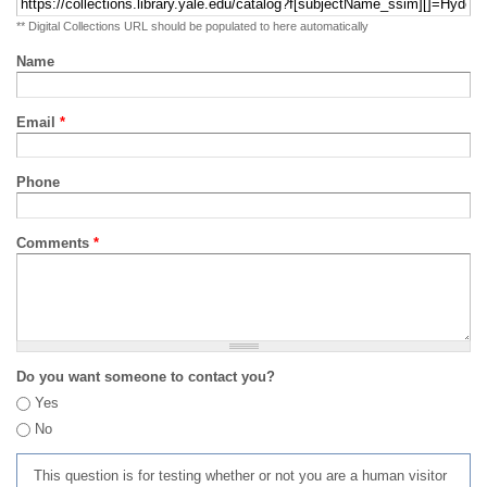
** Digital Collections URL should be populated to here automatically
Name
Email
*
Phone
Comments
*
Do you want someone to contact you?
Yes
No
This question is for testing whether or not you are a human visitor