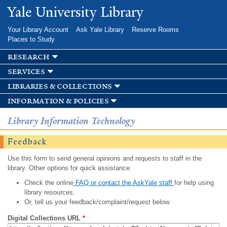
Skip to
Yale University Library
main
content
Your Library Account
Ask Yale Library
Reserve Rooms
Places to Study
research
services
libraries & collections
information & policies
Library Information Technology
Feedback
Use this form to send general opinions and requests to staff in the
library. Other options for quick assistance:
Check the online
FAQ or contact the AskYale staff
for help using
library resources.
Or, tell us your feedback/complaint/request below.
Digital Collections URL
*