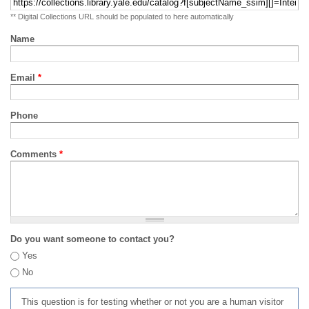
** Digital Collections URL should be populated to here automatically
Name
Email
*
Phone
Comments
*
Do you want someone to contact you?
Yes
No
This question is for testing whether or not you are a human visitor