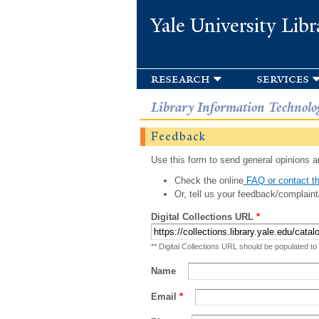
Yale University Libr
research
services
Library Information Technolo
Feedback
Use this form to send general opinions an
Check the online
FAQ or contact th
Or, tell us your feedback/complaint
Digital Collections URL
*
** Digital Collections URL should be populated to
Name
Email
*