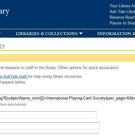
Skip to
Your Library A
ary
main
Ask Yale Libra
content
Reserve Roo
Places to Stu
libraries & collections
information &
gy
d requests to staff in the library. Other options for quick assistance:
e AskYale staff
for help using library resources.
/request below.
 here automatically