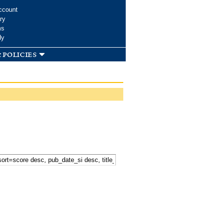
ccount
ry
ms
dy
 policies