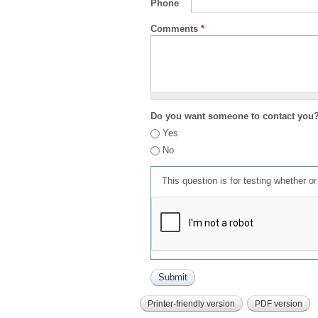
Phone
Comments
*
Do you want someone to contact you
Yes
No
This question is for testing whether 
Printer-friendly version
PDF version