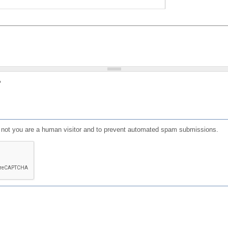
?
or not you are a human visitor and to prevent automated spam submissions.