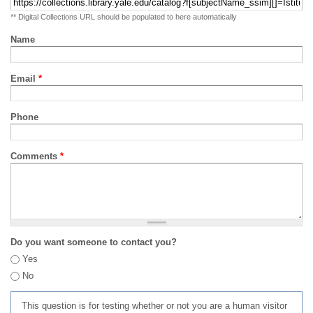
** Digital Collections URL should be populated to here automatically
Name
Email
*
Phone
Comments
*
Do you want someone to contact you?
Yes
No
This question is for testing whether or not you are a human visitor