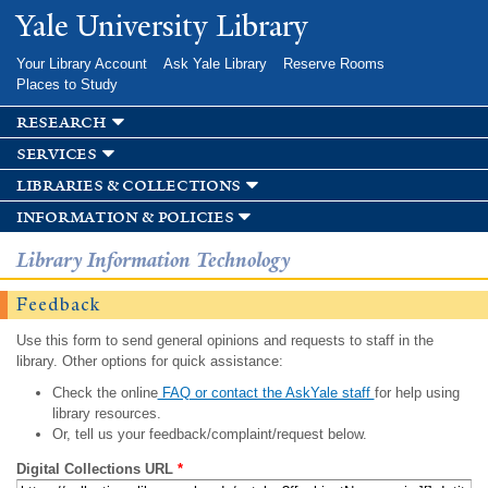
Skip to
Yale University Library
main
content
Your Library Account
Ask Yale Library
Reserve Rooms
Places to Study
research
services
libraries & collections
information & policies
Library Information Technology
Feedback
Use this form to send general opinions and requests to staff in the
library. Other options for quick assistance:
Check the online
FAQ or contact the AskYale staff
for help using
library resources.
Or, tell us your feedback/complaint/request below.
Digital Collections URL
*