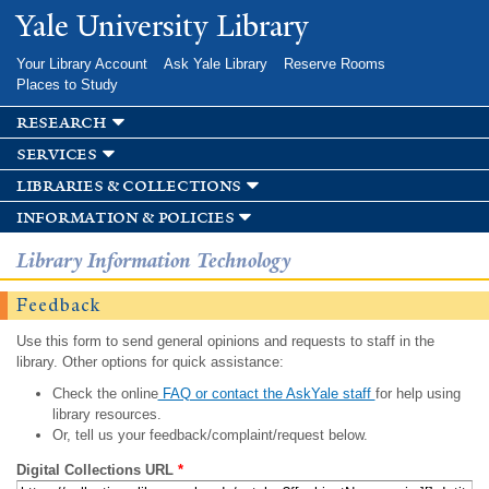
Skip to
Yale University Library
main
content
Your Library Account
Ask Yale Library
Reserve Rooms
Places to Study
research
services
libraries & collections
information & policies
Library Information Technology
Feedback
Use this form to send general opinions and requests to staff in the
library. Other options for quick assistance:
Check the online
FAQ or contact the AskYale staff
for help using
library resources.
Or, tell us your feedback/complaint/request below.
Digital Collections URL
*