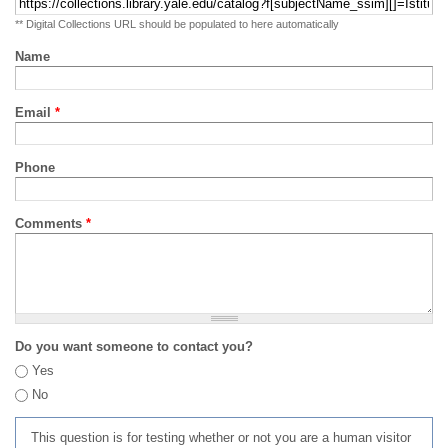
** Digital Collections URL should be populated to here automatically
Name
Email
*
Phone
Comments
*
Do you want someone to contact you?
Yes
No
This question is for testing whether or not you are a human visitor