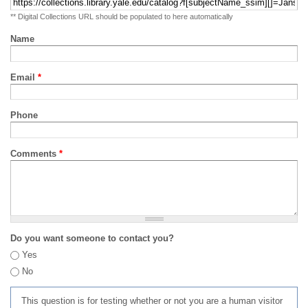
** Digital Collections URL should be populated to here automatically
Name
Email
*
Phone
Comments
*
Do you want someone to contact you?
Yes
No
This question is for testing whether or not you are a human visitor