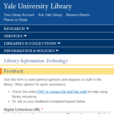
Skip to
Yale University Library
main
content
Your Library Account
Ask Yale Library
Reserve Rooms
Places to Study
research
services
libraries & collections
information & policies
Library Information Technology
Feedback
Use this form to send general opinions and requests to staff in the
library. Other options for quick assistance:
Check the online
FAQ or contact the AskYale staff
for help using
library resources.
Or, tell us your feedback/complaint/request below.
Digital Collections URL
*