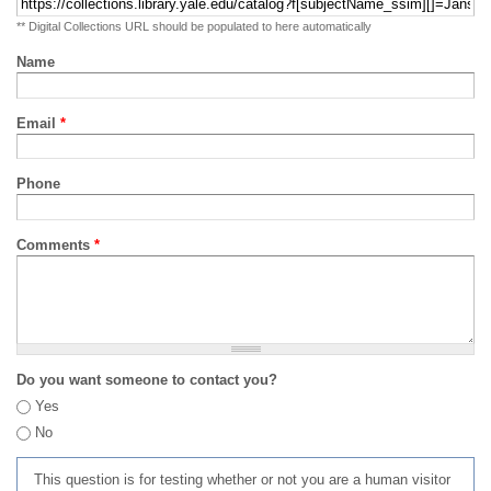
** Digital Collections URL should be populated to here automatically
Name
Email
*
Phone
Comments
*
Do you want someone to contact you?
Yes
No
This question is for testing whether or not you are a human visitor