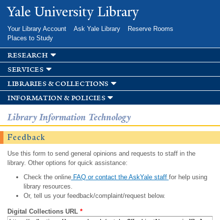
Skip to
Yale University Library
main
content
Your Library Account
Ask Yale Library
Reserve Rooms
Places to Study
research
services
libraries & collections
information & policies
Library Information Technology
Feedback
Use this form to send general opinions and requests to staff in the
library. Other options for quick assistance:
Check the online
FAQ or contact the AskYale staff
for help using
library resources.
Or, tell us your feedback/complaint/request below.
Digital Collections URL
*