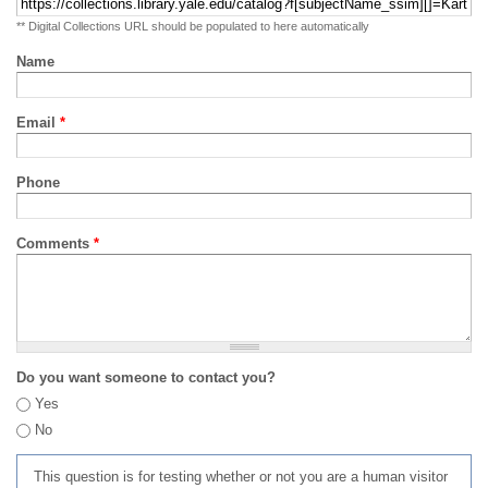
** Digital Collections URL should be populated to here automatically
Name
Email
*
Phone
Comments
*
Do you want someone to contact you?
Yes
No
This question is for testing whether or not you are a human visitor