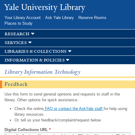
Skip to
Yale University Library
main
content
Your Library Account
Ask Yale Library
Reserve Rooms
Places to Study
research
services
libraries & collections
information & policies
Library Information Technology
Feedback
Use this form to send general opinions and requests to staff in the
library. Other options for quick assistance:
Check the online
FAQ or contact the AskYale staff
for help using
library resources.
Or, tell us your feedback/complaint/request below.
Digital Collections URL
*