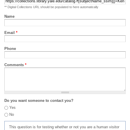
** Digital Collections URL should be populated to here automatically
Name
Email
*
Phone
Comments
*
Do you want someone to contact you?
Yes
No
This question is for testing whether or not you are a human visitor