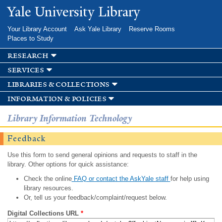
Skip to
Yale University Library
main
content
Your Library Account
Ask Yale Library
Reserve Rooms
Places to Study
research
services
libraries & collections
information & policies
Library Information Technology
Feedback
Use this form to send general opinions and requests to staff in the
library. Other options for quick assistance:
Check the online
FAQ or contact the AskYale staff
for help using
library resources.
Or, tell us your feedback/complaint/request below.
Digital Collections URL
*