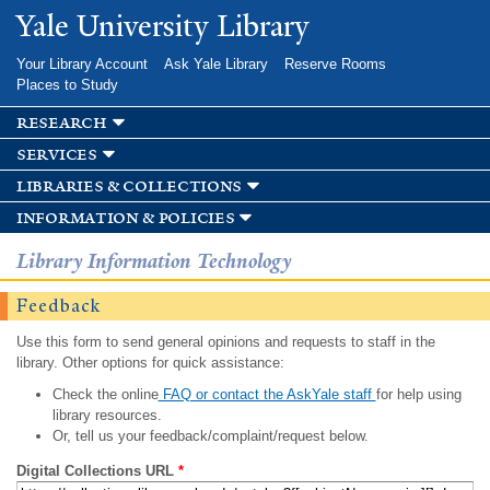
Skip to
Yale University Library
main
content
Your Library Account
Ask Yale Library
Reserve Rooms
Places to Study
research
services
libraries & collections
information & policies
Library Information Technology
Feedback
Use this form to send general opinions and requests to staff in the
library. Other options for quick assistance:
Check the online
FAQ or contact the AskYale staff
for help using
library resources.
Or, tell us your feedback/complaint/request below.
Digital Collections URL
*