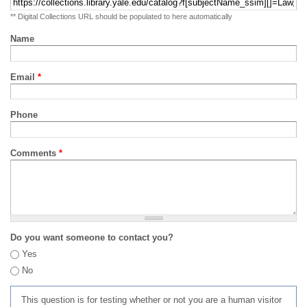
** Digital Collections URL should be populated to here automatically
Name
Email
*
Phone
Comments
*
Do you want someone to contact you?
Yes
No
This question is for testing whether or not you are a human visitor