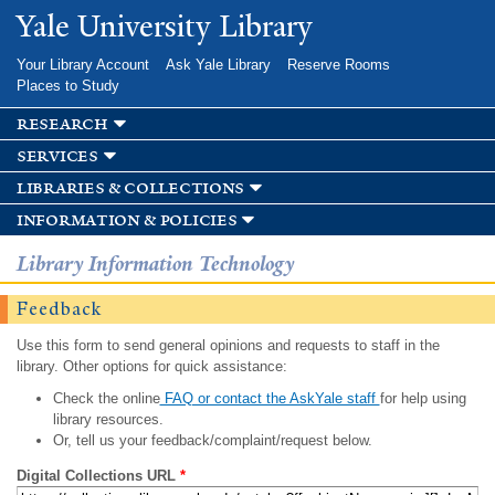
Skip to
Yale University Library
main
content
Your Library Account
Ask Yale Library
Reserve Rooms
Places to Study
research
services
libraries & collections
information & policies
Library Information Technology
Feedback
Use this form to send general opinions and requests to staff in the
library. Other options for quick assistance:
Check the online
FAQ or contact the AskYale staff
for help using
library resources.
Or, tell us your feedback/complaint/request below.
Digital Collections URL
*