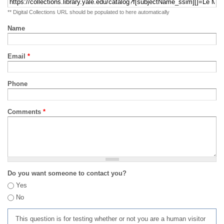
** Digital Collections URL should be populated to here automatically
Name
Email
*
Phone
Comments
*
Do you want someone to contact you?
Yes
No
This question is for testing whether or not you are a human visitor