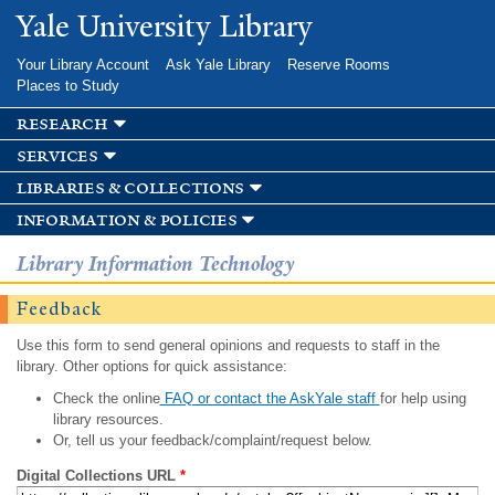
Skip to
Yale University Library
main
content
Your Library Account
Ask Yale Library
Reserve Rooms
Places to Study
research
services
libraries & collections
information & policies
Library Information Technology
Feedback
Use this form to send general opinions and requests to staff in the
library. Other options for quick assistance:
Check the online
FAQ or contact the AskYale staff
for help using
library resources.
Or, tell us your feedback/complaint/request below.
Digital Collections URL
*