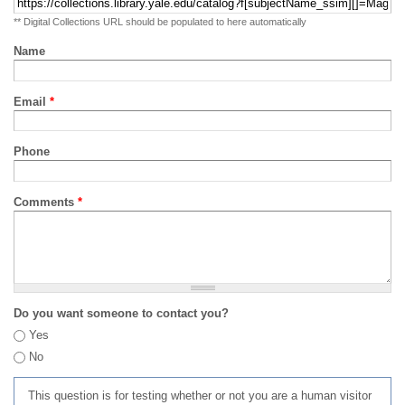
** Digital Collections URL should be populated to here automatically
Name
Email
*
Phone
Comments
*
Do you want someone to contact you?
Yes
No
This question is for testing whether or not you are a human visitor