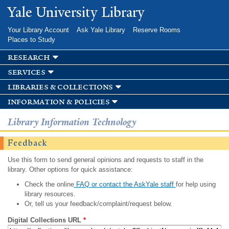
Skip to
Yale University Library
main
content
Your Library Account
Ask Yale Library
Reserve Rooms
Places to Study
research
services
libraries & collections
information & policies
Library Information Technology
Feedback
Use this form to send general opinions and requests to staff in the
library. Other options for quick assistance:
Check the online
FAQ or contact the AskYale staff
for help using
library resources.
Or, tell us your feedback/complaint/request below.
Digital Collections URL
*