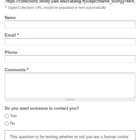
** Digital Collections URL should be populated to here automatically
Name
Email
*
Phone
Comments
*
Do you want someone to contact you?
Yes
No
This question is for testing whether or not you are a human visitor