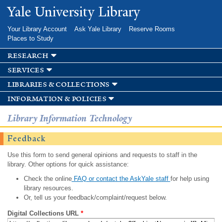
Skip to
Yale University Library
main
content
Your Library Account
Ask Yale Library
Reserve Rooms
Places to Study
research
services
libraries & collections
information & policies
Library Information Technology
Feedback
Use this form to send general opinions and requests to staff in the
library. Other options for quick assistance:
Check the online
FAQ or contact the AskYale staff
for help using
library resources.
Or, tell us your feedback/complaint/request below.
Digital Collections URL
*