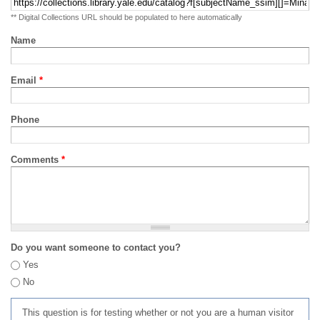
** Digital Collections URL should be populated to here automatically
Name
Email
*
Phone
Comments
*
Do you want someone to contact you?
Yes
No
This question is for testing whether or not you are a human visitor