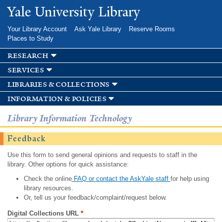
Skip to
Yale University Library
main
content
Your Library Account
Ask Yale Library
Reserve Rooms
Places to Study
research
services
libraries & collections
information & policies
Library Information Technology
Feedback
Use this form to send general opinions and requests to staff in the
library. Other options for quick assistance:
Check the online
FAQ or contact the AskYale staff
for help using
library resources.
Or, tell us your feedback/complaint/request below.
Digital Collections URL
*