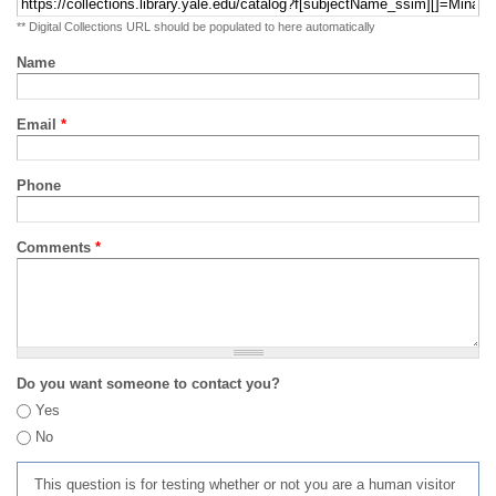
** Digital Collections URL should be populated to here automatically
Name
Email
*
Phone
Comments
*
Do you want someone to contact you?
Yes
No
This question is for testing whether or not you are a human visitor