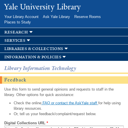
Skip to
Yale University Library
main
content
Your Library Account
Ask Yale Library
Reserve Rooms
Places to Study
research
services
libraries & collections
information & policies
Library Information Technology
Feedback
Use this form to send general opinions and requests to staff in the
library. Other options for quick assistance:
Check the online
FAQ or contact the AskYale staff
for help using
library resources.
Or, tell us your feedback/complaint/request below.
Digital Collections URL
*