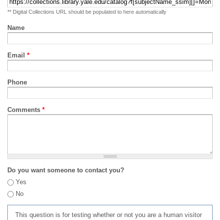
** Digital Collections URL should be populated to here automatically
Name
Email
*
Phone
Comments
*
Do you want someone to contact you?
Yes
No
This question is for testing whether or not you are a human visitor