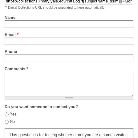
** Digital Collections URL should be populated to here automatically
Name
Email
*
Phone
Comments
*
Do you want someone to contact you?
Yes
No
This question is for testing whether or not you are a human visitor