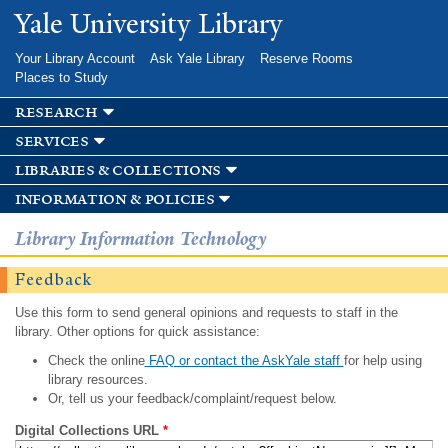
Skip to
Yale University Library
main
content
Your Library Account
Ask Yale Library
Reserve Rooms
Places to Study
research
services
libraries & collections
information & policies
Library Information Technology
Feedback
Use this form to send general opinions and requests to staff in the
library. Other options for quick assistance:
Check the online
FAQ or contact the AskYale staff
for help using
library resources.
Or, tell us your feedback/complaint/request below.
Digital Collections URL
*