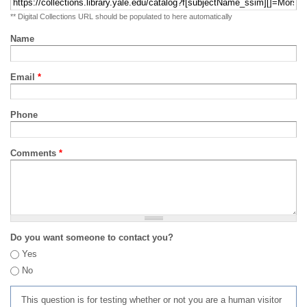
** Digital Collections URL should be populated to here automatically
Name
Email
*
Phone
Comments
*
Do you want someone to contact you?
Yes
No
This question is for testing whether or not you are a human visitor