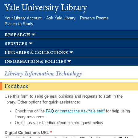
Skip to
Yale University Library
main
content
Your Library Account
Ask Yale Library
Reserve Rooms
Places to Study
research
services
libraries & collections
information & policies
Library Information Technology
Feedback
Use this form to send general opinions and requests to staff in the
library. Other options for quick assistance:
Check the online
FAQ or contact the AskYale staff
for help using
library resources.
Or, tell us your feedback/complaint/request below.
Digital Collections URL
*